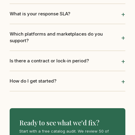
What is your response SLA?
Which platforms and marketplaces do you
support?
Is there a contract or lock-in period?
How do I get started?
Ready to see what we'd fix?
Start with a free catalog audit. We review 50 of