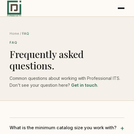
Home
/
FAQ
FAQ
Frequently asked
questions.
Common questions about working with Professional ITS.
Don't see your question here?
Get in touch
.
What is the minimum catalog size you work with?