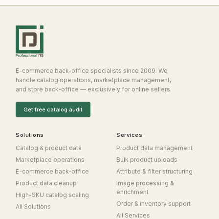
E-commerce back-office specialists since 2009. We
handle catalog operations, marketplace management,
and store back-office — exclusively for online sellers.
Get free catalog audit
Solutions
Services
Catalog & product data
Product data management
Marketplace operations
Bulk product uploads
E-commerce back-office
Attribute & filter structuring
Product data cleanup
Image processing &
enrichment
High-SKU catalog scaling
Order & inventory support
All Solutions
All Services