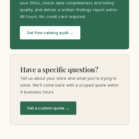
your SKUs, check data completeness and listing
quality, and deliver a written findings report within
48 hours. No credit card required.
Get free catalog audit →
Have a specific question?
Tell us about your store and what you're trying to
solve. We'll come back with a scoped quote within
4 business hours.
Get a custom quote →