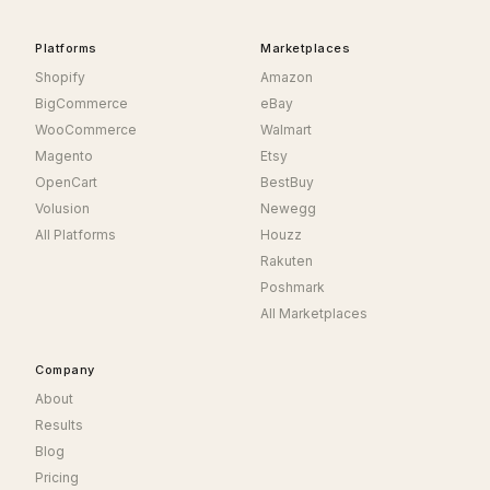
Platforms
Marketplaces
Shopify
Amazon
BigCommerce
eBay
WooCommerce
Walmart
Magento
Etsy
OpenCart
BestBuy
Volusion
Newegg
All Platforms
Houzz
Rakuten
Poshmark
All Marketplaces
Company
About
Results
Blog
Pricing