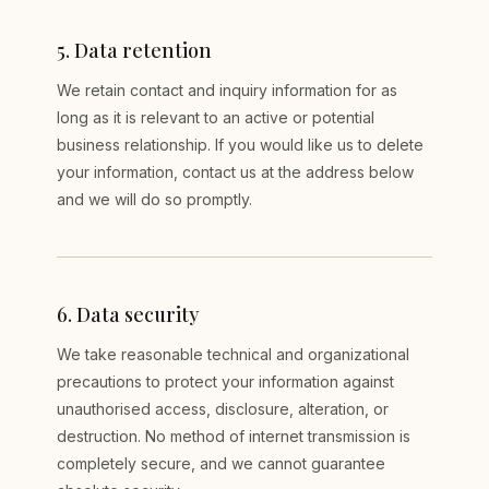
5
.
Data retention
We retain contact and inquiry information for as
long as it is relevant to an active or potential
business relationship. If you would like us to delete
your information, contact us at the address below
and we will do so promptly.
6
.
Data security
We take reasonable technical and organizational
precautions to protect your information against
unauthorised access, disclosure, alteration, or
destruction. No method of internet transmission is
completely secure, and we cannot guarantee