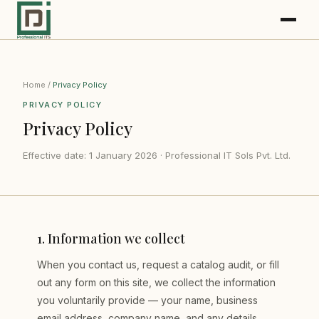
Home
/
Privacy Policy
PRIVACY POLICY
Privacy Policy
Effective date: 1 January 2026 · Professional IT Sols Pvt. Ltd.
1
.
Information we collect
When you contact us, request a catalog audit, or fill
out any form on this site, we collect the information
you voluntarily provide — your name, business
email address, company name, and any details