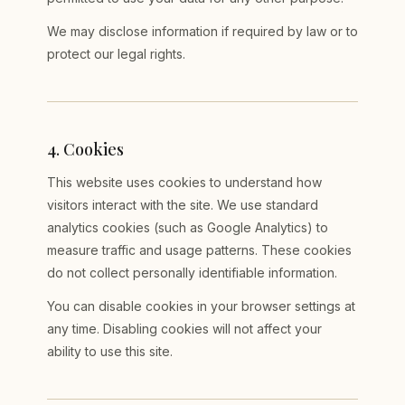
We may disclose information if required by law or to
protect our legal rights.
4
.
Cookies
This website uses cookies to understand how
visitors interact with the site. We use standard
analytics cookies (such as Google Analytics) to
measure traffic and usage patterns. These cookies
do not collect personally identifiable information.
You can disable cookies in your browser settings at
any time. Disabling cookies will not affect your
ability to use this site.