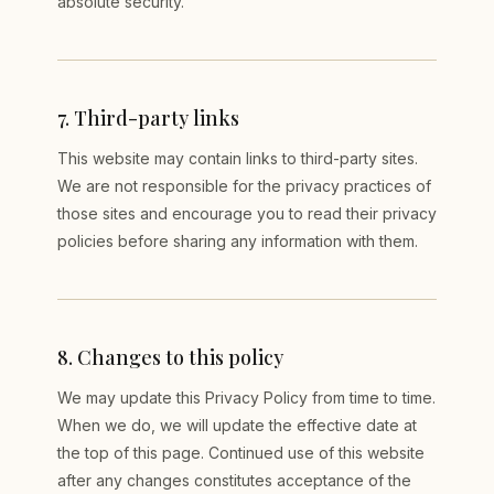
absolute security.
7
.
Third-party links
This website may contain links to third-party sites.
We are not responsible for the privacy practices of
those sites and encourage you to read their privacy
policies before sharing any information with them.
8
.
Changes to this policy
We may update this Privacy Policy from time to time.
When we do, we will update the effective date at
the top of this page. Continued use of this website
after any changes constitutes acceptance of the