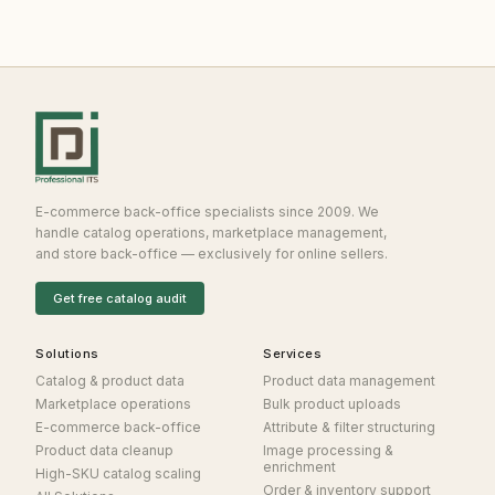
E-commerce back-office specialists since 2009. We
handle catalog operations, marketplace management,
and store back-office — exclusively for online sellers.
Get free catalog audit
Solutions
Services
Catalog & product data
Product data management
Marketplace operations
Bulk product uploads
E-commerce back-office
Attribute & filter structuring
Product data cleanup
Image processing &
enrichment
High-SKU catalog scaling
Order & inventory support