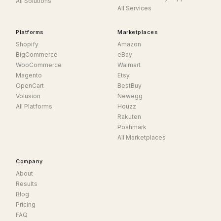
All Solutions
All Services
Platforms
Marketplaces
Shopify
Amazon
BigCommerce
eBay
WooCommerce
Walmart
Magento
Etsy
OpenCart
BestBuy
Volusion
Newegg
All Platforms
Houzz
Rakuten
Poshmark
All Marketplaces
Company
About
Results
Blog
Pricing
FAQ