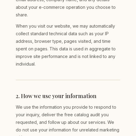
about your e-commerce operation you choose to
share.
When you visit our website, we may automatically
collect standard technical data such as your IP
address, browser type, pages visited, and time
spent on pages. This data is used in aggregate to
improve site performance and is not linked to any
individual.
2
.
How we use your information
We use the information you provide to respond to
your inquiry, deliver the free catalog audit you
requested, and follow up about our services. We
do not use your information for unrelated marketing