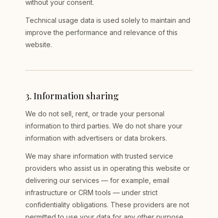
without your consent.
Technical usage data is used solely to maintain and
improve the performance and relevance of this
website.
3
.
Information sharing
We do not sell, rent, or trade your personal
information to third parties. We do not share your
information with advertisers or data brokers.
We may share information with trusted service
providers who assist us in operating this website or
delivering our services — for example, email
infrastructure or CRM tools — under strict
confidentiality obligations. These providers are not
permitted to use your data for any other purpose.