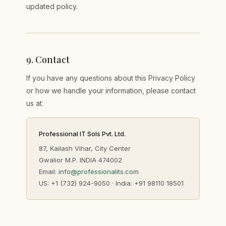
updated policy.
9
.
Contact
If you have any questions about this Privacy Policy
or how we handle your information, please contact
us at:
Professional IT Sols Pvt. Ltd.
87, Kailash Vihar, City Center
Gwalior M.P. INDIA 474002
Email:
info@professionalits.com
US: +1 (732) 924-9050 · India: +91 98110 18501