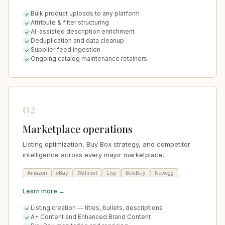
Bulk product uploads to any platform
Attribute & filter structuring
AI-assisted description enrichment
Deduplication and data cleanup
Supplier feed ingestion
Ongoing catalog maintenance retainers
02
Marketplace operations
Listing optimization, Buy Box strategy, and competitor
intelligence across every major marketplace.
Amazon
eBay
Walmart
Etsy
BestBuy
Newegg
Learn more →
Listing creation — titles, bullets, descriptions
A+ Content and Enhanced Brand Content