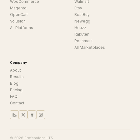
WooCommerce
Walmart
Magento
Etsy
OpenCart
BestBuy
Volusion
Newegg
All Platforms
Houzz
Rakuten
Poshmark
All Marketplaces
Company
About
Results
Blog
Pricing
FAQ
Contact
© 2026 Professional ITS