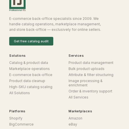
E-commerce back-office specialists since 2009. We
handle catalog operations, marketplace management,
and store back-office — exclusively for online sellers.
Get free catalog audit
Solutions
Services
Catalog & product data
Product data management
Marketplace operations
Bulk product uploads
E-commerce back-office
Attribute & filter structuring
Product data cleanup
Image processing &
enrichment
High-SKU catalog scaling
Order & inventory support
All Solutions
All Services
Platforms
Marketplaces
Shopify
Amazon
BigCommerce
eBay