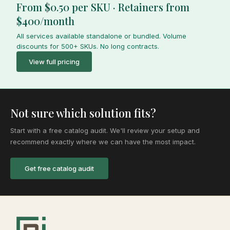
From $0.50 per SKU · Retainers from
$400/month
All services available standalone or bundled. Volume
discounts for 500+ SKUs. No long contracts.
View full pricing
Not sure which solution fits?
Start with a free catalog audit. We'll review your setup and
recommend exactly where we can have the most impact.
Get free catalog audit