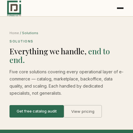
Home
/ Solutions
SOLUTIONS
Everything we handle,
end to
end.
Five core solutions covering every operational layer of e-
commerce — catalog, marketplace, backoffice, data
quality, and scaling. Each handled by dedicated
specialists, not generalists.
Get free catalog audit
View pricing