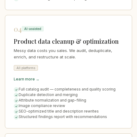
04
AI-assisted
Product data cleanup & optimization
Messy data costs you sales. We audit, deduplicate,
enrich, and restructure at scale.
All platforms
Learn more →
Full catalog audit — completeness and quality scoring
Duplicate detection and merging
Attribute normalization and gap-filling
Image compliance review
SEO-optimized title and description rewrites
Structured findings report with recommendations