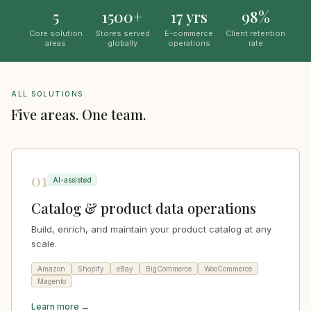
5
1500+
17 yrs
98%
Core solution
Stores served
E-commerce
Client retention
areas
globally
operations
rate
ALL SOLUTIONS
Five areas. One team.
01
AI-assisted
Catalog & product data operations
Build, enrich, and maintain your product catalog at any
scale.
Amazon
Shopify
eBay
BigCommerce
WooCommerce
Magento
Learn more →