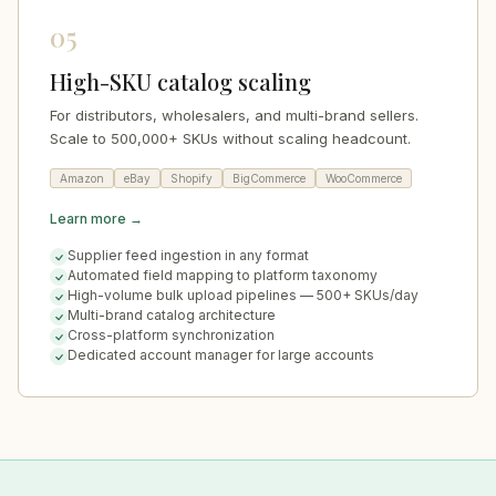
05
High-SKU catalog scaling
For distributors, wholesalers, and multi-brand sellers.
Scale to 500,000+ SKUs without scaling headcount.
Amazon
eBay
Shopify
BigCommerce
WooCommerce
Learn more →
Supplier feed ingestion in any format
Automated field mapping to platform taxonomy
High-volume bulk upload pipelines — 500+ SKUs/day
Multi-brand catalog architecture
Cross-platform synchronization
Dedicated account manager for large accounts