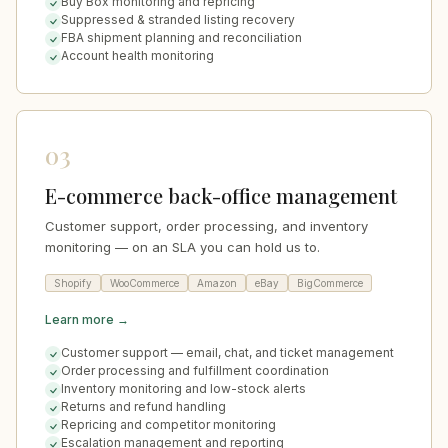
Buy Box monitoring and repricing
Suppressed & stranded listing recovery
FBA shipment planning and reconciliation
Account health monitoring
03
E-commerce back-office management
Customer support, order processing, and inventory
monitoring — on an SLA you can hold us to.
Shopify
WooCommerce
Amazon
eBay
BigCommerce
Learn more →
Customer support — email, chat, and ticket management
Order processing and fulfillment coordination
Inventory monitoring and low-stock alerts
Returns and refund handling
Repricing and competitor monitoring
Escalation management and reporting